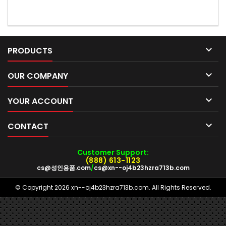

PRODUCTS

OUR COMPANY

YOUR ACCOUNT

CONTACT
Customer Support:
(888) 613-1123
cs@성인용품.com
/
cs@xn--oj4b23hzra713b.com
© Copyright 2026 xn--oj4b23hzra713b.com. All Rights Reserved.