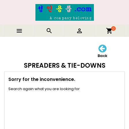
0



shopping_cart
Back
SPREADERS & TIE-DOWNS
Sorry for the inconvenience.
Search again what you are looking for