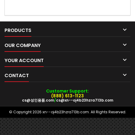

PRODUCTS

OUR COMPANY

YOUR ACCOUNT

CONTACT
Customer Support:
(888) 613-1123
cs@성인용품.com
/
cs@xn--oj4b23hzra713b.com
© Copyright 2026 xn--oj4b23hzra713b.com. All Rights Reserved.