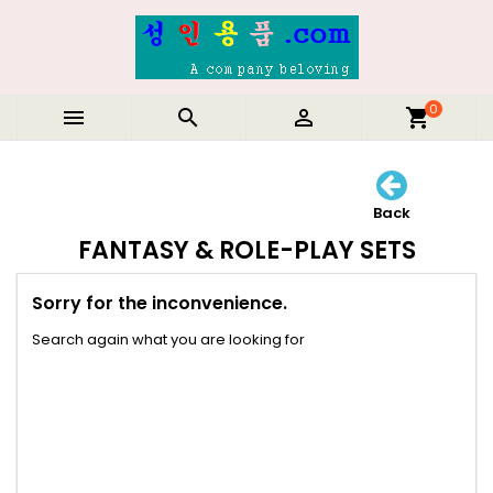
0



shopping_cart
Back
FANTASY & ROLE-PLAY SETS
Sorry for the inconvenience.
Search again what you are looking for