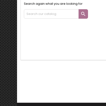
Search again what you are looking for
