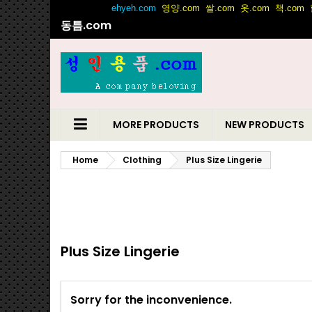
동틈.com
MORE PRODUCTS
NEW PRODUCTS
Home
Clothing
Plus Size Lingerie
Plus Size Lingerie
Sorry for the inconvenience.