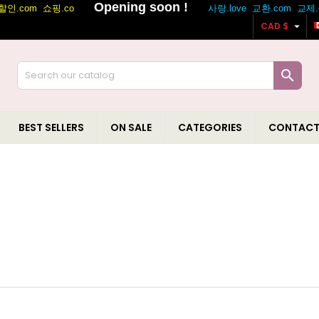

CAD $

BEST SELLERS
ON SALE
CATEGORIES
CONTACT