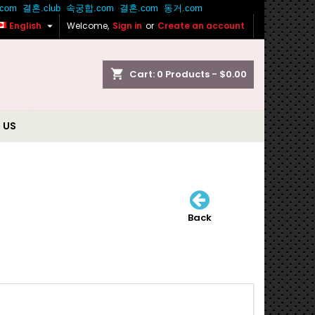

English
Welcome,
Sign in
or
Create an account
shopping_cart
Cart:
0
Products - $0.00
 US
Back