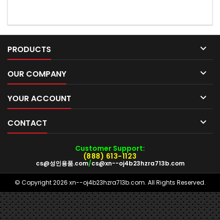

PRODUCTS

OUR COMPANY

YOUR ACCOUNT

CONTACT
Customer Support:
(888) 613-1123
cs@성인용품.com
/
cs@xn--oj4b23hzra713b.com
© Copyright 2026 xn--oj4b23hzra713b.com. All Rights Reserved.