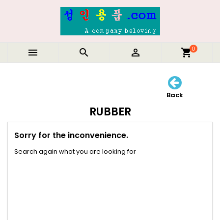
0



shopping_cart
Back
RUBBER
Sorry for the inconvenience.
Search again what you are looking for