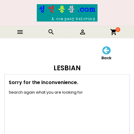
0



shopping_cart
Back
LESBIAN
Sorry for the inconvenience.
Search again what you are looking for