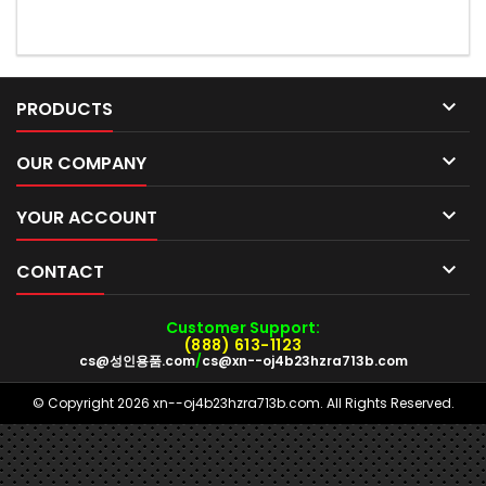

PRODUCTS

OUR COMPANY

YOUR ACCOUNT

CONTACT
Customer Support:
(888) 613-1123
cs@성인용품.com
/
cs@xn--oj4b23hzra713b.com
© Copyright 2026 xn--oj4b23hzra713b.com. All Rights Reserved.