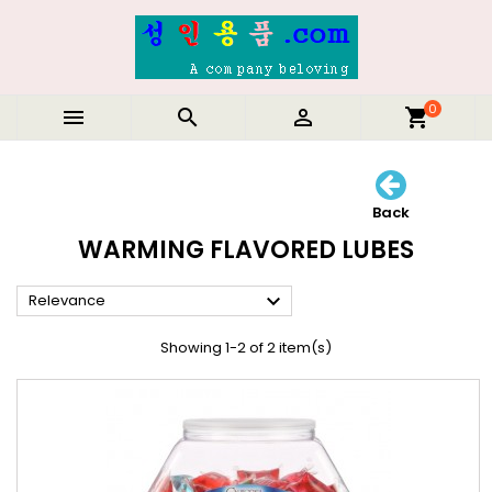
0



shopping_cart
Back
WARMING FLAVORED LUBES

Relevance
Showing 1-2 of 2 item(s)