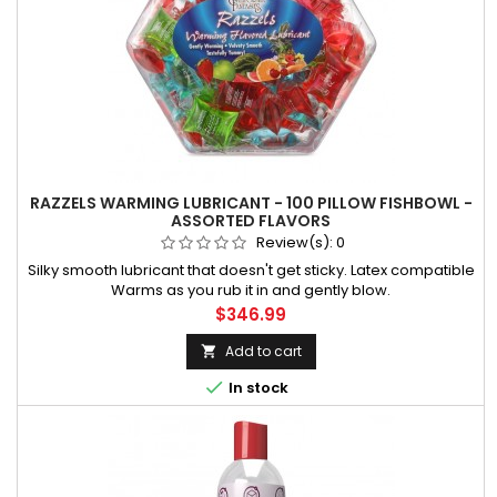
RAZZELS WARMING LUBRICANT - 100 PILLOW FISHBOWL -
ASSORTED FLAVORS
Review(s):
0
Silky smooth lubricant that doesn't get sticky. Latex compatible
Warms as you rub it in and gently blow.
Price
$346.99
Add to cart


In stock