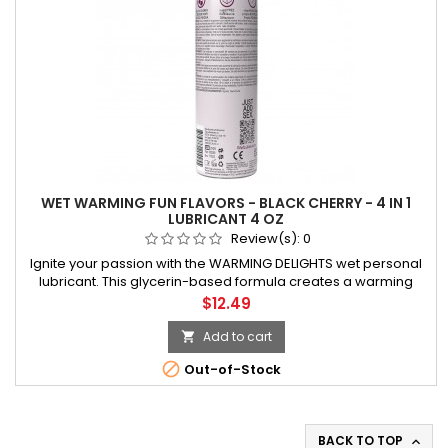
WET WARMING FUN FLAVORS - BLACK CHERRY - 4 IN 1
LUBRICANT 4 OZ
Review(s):
0
Ignite your passion with the WARMING DELIGHTS wet personal
lubricant. This glycerin-based formula creates a warming
sensation on the skin, enhancing your intimate moments with
Price
$12.49
delightful warmth. Explore new levels of pleasure during
vaginal sex,
Add to cart


Out-of-Stock
BACK TO TOP
