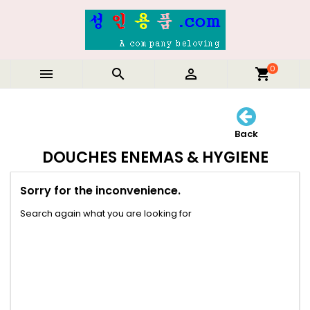
0



shopping_cart
Back
DOUCHES ENEMAS & HYGIENE
Sorry for the inconvenience.
Search again what you are looking for