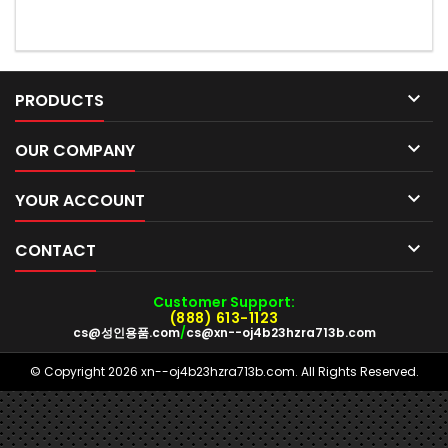

PRODUCTS

OUR COMPANY

YOUR ACCOUNT

CONTACT
Customer Support:
(888) 613-1123
cs@성인용품.com
/
cs@xn--oj4b23hzra713b.com
© Copyright 2026 xn--oj4b23hzra713b.com. All Rights Reserved.