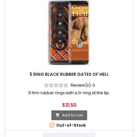
5 RING BLACK RUBBER GATES OF HELL
Review(s):
0
5 firm rubber rings with a D-ring at the tip.
Price
$31.50
Add to cart


Out-of-Stock