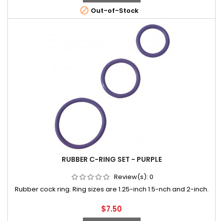

Out-of-Stock
RUBBER C-RING SET - PURPLE
Review(s):
0
Rubber cock ring. Ring sizes are 1.25-inch 1.5-nch and 2-inch.
Price
$7.50