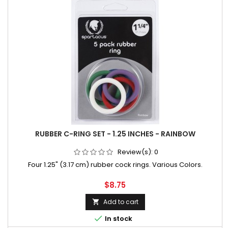
RUBBER C-RING SET - 1.25 INCHES - RAINBOW
Review(s):
0
Four 1.25" (3.17 cm) rubber cock rings. Various Colors.
Price
$8.75
Add to cart


In stock