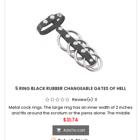
5 RING BLACK RUBBER CHANGEABLE GATES OF HELL
Review(s):
0
Metal cock rings. The large ring has an inner width of 2 inches
and fits around the scrotum or the penis alone. The middle
ring is 1.5 inches wide and the small rings are 1.25 inches wide.
Price
$31.74
Add to cart
