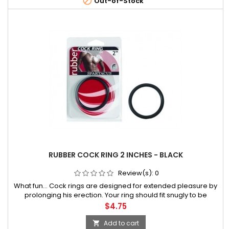

Out-of-Stock
RUBBER COCK RING 2 INCHES - BLACK
Review(s):
0
What fun... Cock rings are designed for extended pleasure by
prolonging his erection. Your ring should fit snugly to be
effective but should not cause
Price
$4.75
Add to cart
