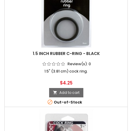
1.5 INCH RUBBER C-RING - BLACK
Review(s):
0
1.5" (3.81 cm) cock ring.
Price
$4.25
Add to cart


Out-of-Stock