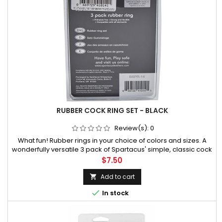
RUBBER COCK RING SET - BLACK
Review(s):
0
What fun! Rubber rings in your choice of colors and sizes. A
wonderfully versatile 3 pack of Spartacus' simple, classic cock
rings, this great set provides a range of sizes to choose from,
Price
$7.50
all in a mildly stretchy, comfortably • Ring sizes availab
Add to cart


In stock