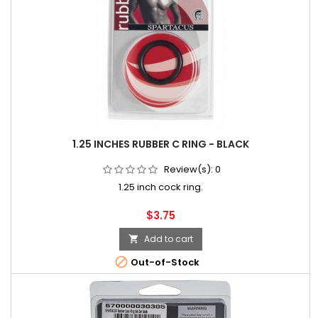
1.25 INCHES RUBBER C RING - BLACK
Review(s):
0
1.25 inch cock ring.
Price
$3.75
Add to cart


Out-of-Stock