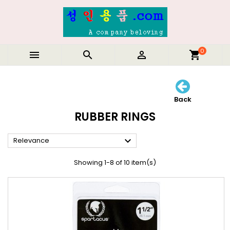
0



shopping_cart
Back
RUBBER RINGS

Relevance
Showing 1-8 of 10 item(s)