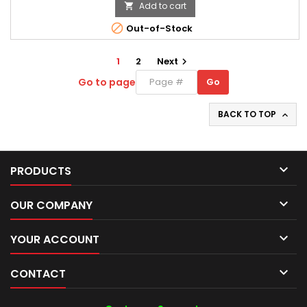
Add to cart


Out-of-Stock
1
2
Next

Go to page
Go
Go
to
page
BACK TO TOP


PRODUCTS

OUR COMPANY

YOUR ACCOUNT

CONTACT