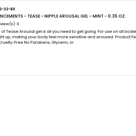
12-32-BX
NCEMENTS - TEASE - NIPPLE AROUSAL GEL - MINT - 0.35 OZ.
view(s):
0
of Tease Arousal gel is all you need to get going. For use on all bodies
ght up, making your body feel more sensitive and aroused. Product Fe
Cruelty-Free No Parabens, Glycerin, or