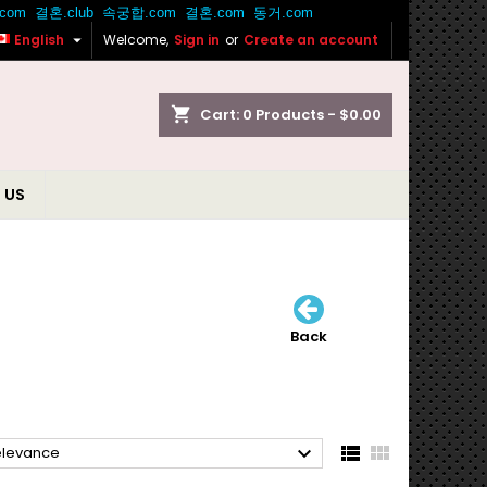

English
Welcome,
Sign in
or
Create an account
shopping_cart
Cart:
0
Products - $0.00
 US
Back



elevance