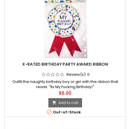
X-RATED BIRTHDAY PARTY AWARD RIBBON
Review(s):
0
Outfit the naughty birthday boy or girl with this ribbon that
reads: "Its My Fucking Birthday!"
Price
$6.00
Add to cart


Out-of-Stock