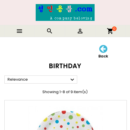
0



shopping_cart
Back
BIRTHDAY

Relevance
Showing 1-8 of 9 item(s)