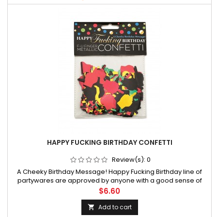
HAPPY FUCKING BIRTHDAY CONFETTI
Review(s):
0
A Cheeky Birthday Message! Happy Fucking Birthday line of
partywares are approved by anyone with a good sense of
humoe enjoys a good laugh on their special day! This line of
Price
$6.60
hilarious party products has been regarded by media outlets
worldwide as t
Add to cart
