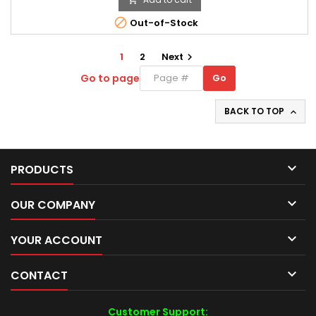

Out-of-Stock
1
2
Next

Go to page
Go
Go
to
page
BACK TO TOP


PRODUCTS

OUR COMPANY

YOUR ACCOUNT

CONTACT
Customer Support: