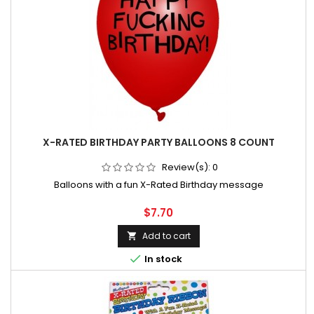
X-RATED BIRTHDAY PARTY BALLOONS 8 COUNT
Review(s):
0
Balloons with a fun X-Rated Birthday message
Price
$7.70
Add to cart


In stock