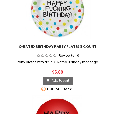
X-RATED BIRTHDAY PARTY PLATES 8 COUNT
Review(s):
0
Party plates with a fun X-Rated Birthday message
Price
$5.00
Add to cart


Out-of-Stock