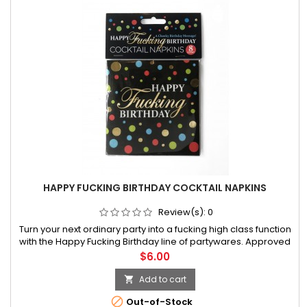
HAPPY FUCKING BIRTHDAY COCKTAIL NAPKINS
Review(s):
0
Turn your next ordinary party into a fucking high class function
with the Happy Fucking Birthday line of partywares. Approved
by anyone with a sense of humor that enjoys a good laugh on
Price
$6.00
their special day, this line of hilarious party products has
Add to cart


Out-of-Stock