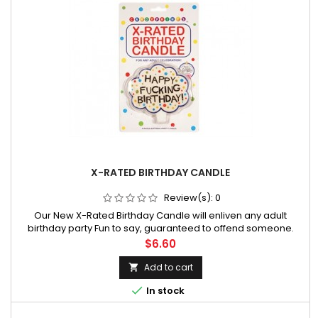
X-RATED BIRTHDAY CANDLE
Review(s):
0
Our New X-Rated Birthday Candle will enliven any adult
birthday party Fun to say, guaranteed to offend someone.
Price
$6.60
Add to cart


In stock