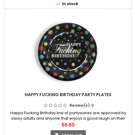

In stock
HAPPY FUCKING BIRTHDAY PARTY PLATES
Review(s):
0
Happy Fucking Birthday line of partywares are approved by
sassy adults and anyone that enjoys a good laugh on their
special day! This line of hilarious party products has been
Price
$6.60
regarded by media outlets worldwide as the “Official line of
adult-theme
Add to cart
