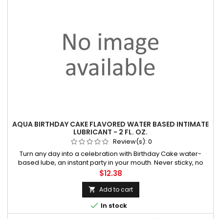
AQUA BIRTHDAY CAKE FLAVORED WATER BASED INTIMATE
LUBRICANT - 2 FL. OZ.
Review(s):
0
Turn any day into a celebration with Birthday Cake water-
based lube, an instant party in your mouth. Never sticky, no
aftertaste. Wicked makes playtime even tastier. You're
Price
$12.38
welcome. • Latex Friendly • Paraben-Free • Vegan and Cruelty
Free • Enh
Add to cart


In stock