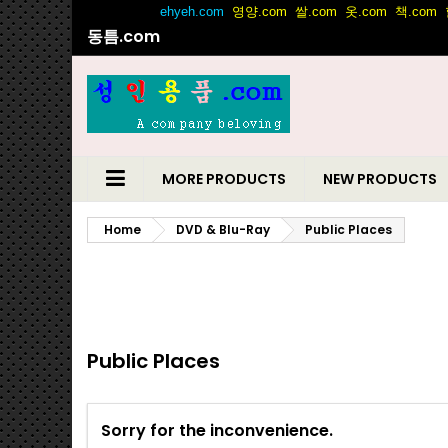
동틈.com
MORE PRODUCTS
NEW PRODUCTS
Home
DVD & Blu-Ray
Public Places
Public Places
Sorry for the inconvenience.