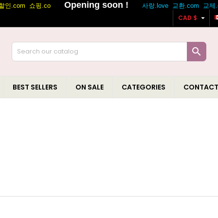

CAD $

BEST SELLERS
ON SALE
CATEGORIES
CONTACT