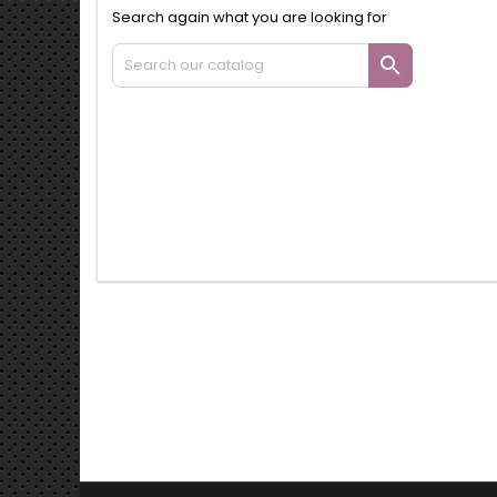
Search again what you are looking for
