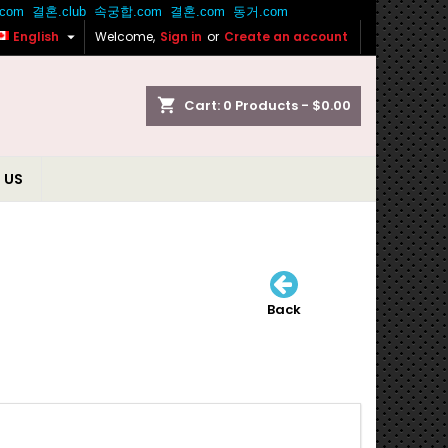

English
Welcome,
Sign in
or
Create an account
shopping_cart
Cart:
0
Products - $0.00
 US
Back