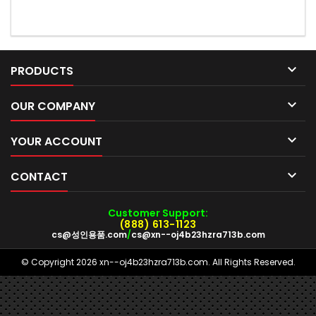

PRODUCTS

OUR COMPANY

YOUR ACCOUNT

CONTACT
Customer Support:
(888) 613-1123
cs@성인용품.com
/
cs@xn--oj4b23hzra713b.com
© Copyright 2026 xn--oj4b23hzra713b.com. All Rights Reserved.