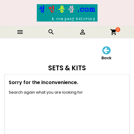
0



shopping_cart
Back
SETS & KITS
Sorry for the inconvenience.
Search again what you are looking for