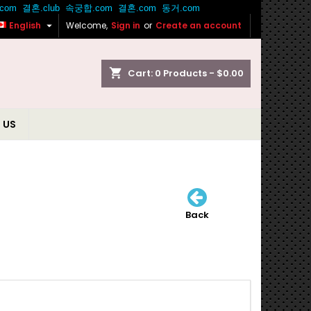

English
Welcome,
Sign in
or
Create an account
shopping_cart
Cart:
0
Products - $0.00
 US
Back