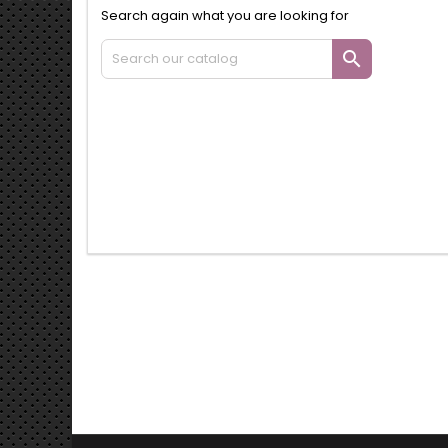
Search again what you are looking for
