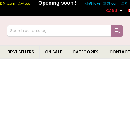

CAD $

BEST SELLERS
ON SALE
CATEGORIES
CONTACT