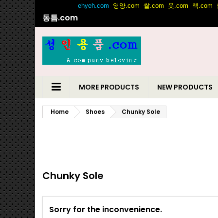
동틈.com
MORE PRODUCTS
NEW PRODUCTS
Home
Shoes
Chunky Sole
Chunky Sole
Sorry for the inconvenience.