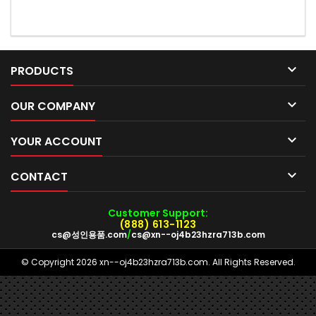

PRODUCTS

OUR COMPANY

YOUR ACCOUNT

CONTACT
Customer Support:
(888) 613-1123
cs@성인용품.com
/
cs@xn--oj4b23hzra713b.com
© Copyright 2026 xn--oj4b23hzra713b.com. All Rights Reserved.