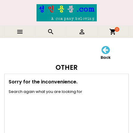
0



shopping_cart
Back
OTHER
Sorry for the inconvenience.
Search again what you are looking for