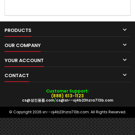

PRODUCTS

OUR COMPANY

YOUR ACCOUNT

CONTACT
Customer Support:
(888) 613-1123
cs@성인용품.com
/
cs@xn--oj4b23hzra713b.com
© Copyright 2026 xn--oj4b23hzra713b.com. All Rights Reserved.