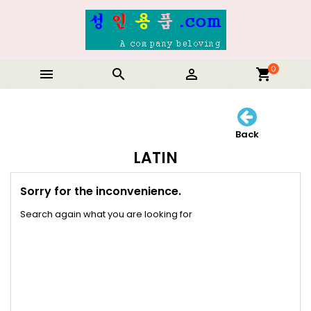
0



shopping_cart
Back
LATIN
Sorry for the inconvenience.
Search again what you are looking for