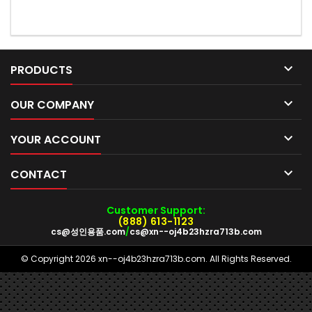

PRODUCTS

OUR COMPANY

YOUR ACCOUNT

CONTACT
Customer Support:
(888) 613-1123
cs@성인용품.com
/
cs@xn--oj4b23hzra713b.com
© Copyright 2026 xn--oj4b23hzra713b.com. All Rights Reserved.