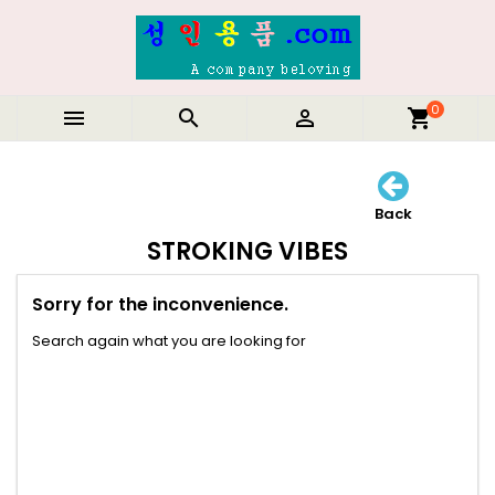
0



shopping_cart
Back
STROKING VIBES
Sorry for the inconvenience.
Search again what you are looking for