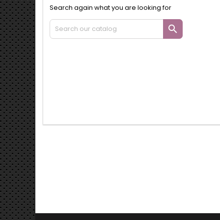
Search again what you are looking for
