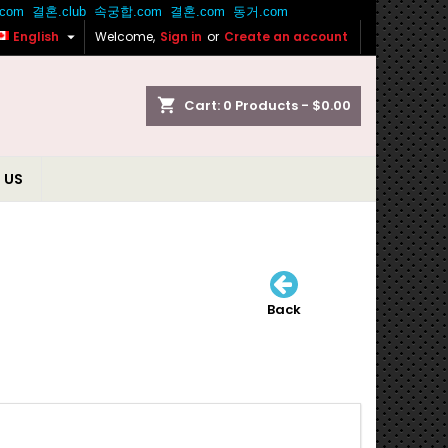

English
Welcome,
Sign in
or
Create an account
shopping_cart
Cart:
0
Products - $0.00
 US
Back