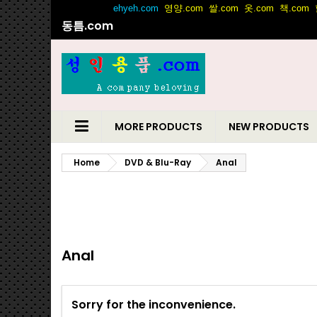
동틈.com
MORE PRODUCTS
NEW PRODUCTS
Home
DVD & Blu-Ray
Anal
Anal
Sorry for the inconvenience.