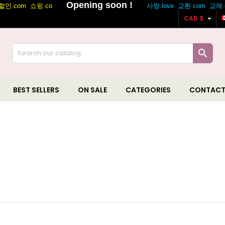

CAD $

BEST SELLERS
ON SALE
CATEGORIES
CONTACT