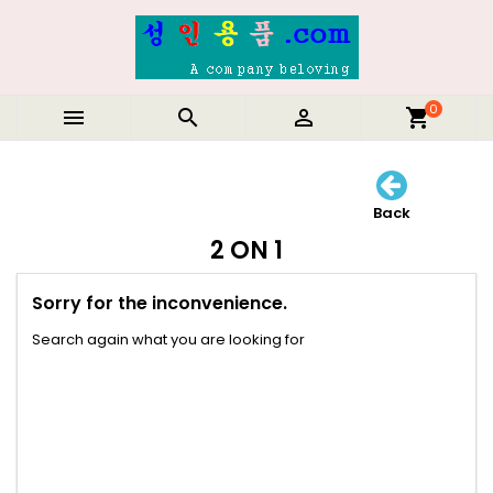
0



shopping_cart
Back
2 ON 1
Sorry for the inconvenience.
Search again what you are looking for