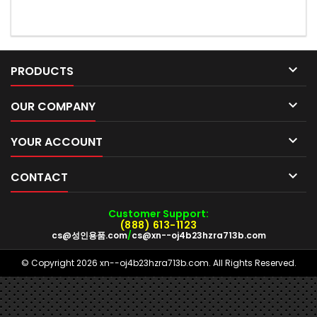

PRODUCTS

OUR COMPANY

YOUR ACCOUNT

CONTACT
Customer Support:
(888) 613-1123
cs@성인용품.com
/
cs@xn--oj4b23hzra713b.com
© Copyright 2026 xn--oj4b23hzra713b.com. All Rights Reserved.