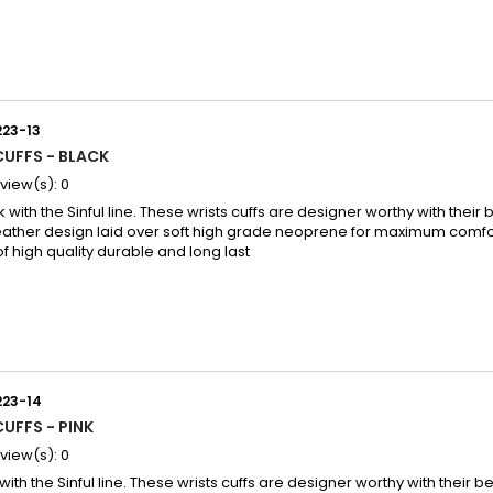
223-13
CUFFS - BLACK
view(s):
0
k with the Sinful line. These wrists cuffs are designer worthy with their b
eather design laid over soft high grade neoprene for maximum comfor
of high quality durable and long last
223-14
CUFFS - PINK
view(s):
0
 with the Sinful line. These wrists cuffs are designer worthy with their be