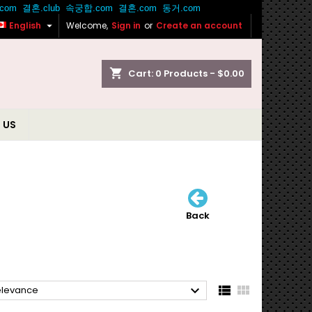

English
Welcome,
Sign in
or
Create an account
shopping_cart
Cart:
0
Products - $0.00
 US
Back



elevance