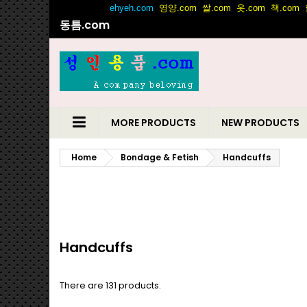
동틈.com
MORE PRODUCTS
NEW PRODUCTS
Home
Bondage & Fetish
Handcuffs
Handcuffs
There are 131 products.