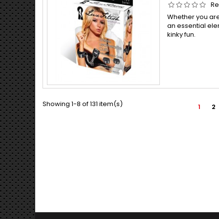
Re
Whether you are 
an essential el
kinky fun.
Showing 1-8 of 131 item(s)
1
2