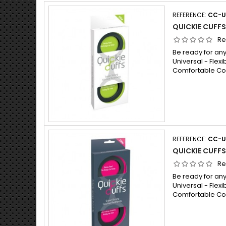
REFERENCE:
CC-U
QUICKIE CUFFS
Re
Be ready for any
Universal - Flexib
Comfortable Cont
REFERENCE:
CC-
QUICKIE CUFFS
Re
Be ready for any
Universal - Flexib
Comfortable Cont