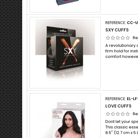
REFERENCE:
CC-U
SXY CUFFS
Re
A revolutionary 
firm hold for in
comfort however
REFERENCE:
EL-LF
LOVE CUFFS
Re
Dont let your sp
This classic ess
8.5" (12.7 cm x 5