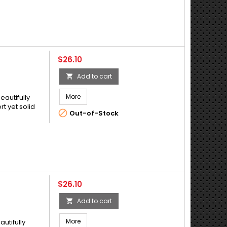
Price
$26.10
Add to cart

More
eautifully
t yet solid

Out-of-Stock
Price
$26.10
Add to cart

More
autifully