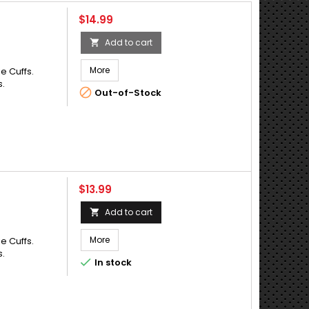
Price
$14.99
Add to cart

More
e Cuffs.
s.

Out-of-Stock
Price
$13.99
Add to cart

More
e Cuffs.
s.

In stock