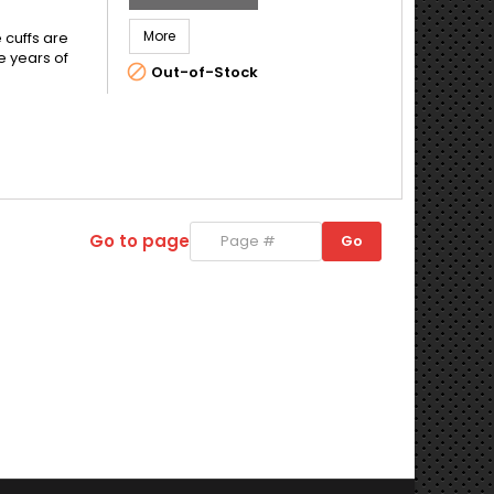
More
 cuffs are
e years of

Out-of-Stock
Go to page
Go
Go
to
page