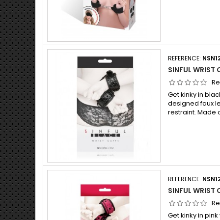
REFERENCE:
NSN1
SINFUL WRIST 
Re
Get kinky in blac
designed faux l
restraint. Made 
REFERENCE:
NSN1
SINFUL WRIST 
Re
Get kinky in pink