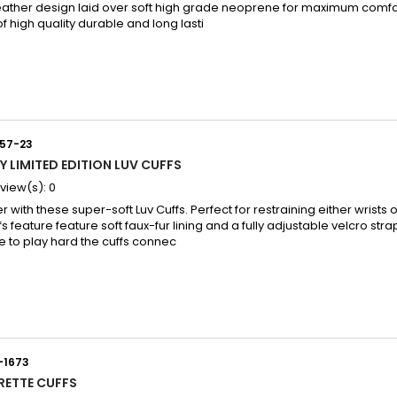
eather design laid over soft high grade neoprene for maximum comfor
f high quality durable and long lasti
57-23
Y LIMITED EDITION LUV CUFFS
view(s):
0
 with these super-soft Luv Cuffs. Perfect for restraining either wrists 
 feature feature soft faux-fur lining and a fully adjustable velcro strap
e to play hard the cuffs connec
-1673
RETTE CUFFS