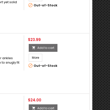
t yet solid

Out-of-Stock
Price
$23.99
Add to cart

More
or ankles
 to snugly fit

Out-of-Stock
Price
$24.00
Add to cart
