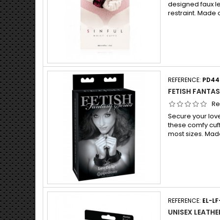
designed faux l
restraint. Made o
REFERENCE:
PD44
FETISH FANTAS
Re
Secure your lover
these comfy cuffs
most sizes. Mad
REFERENCE:
EL-LF
UNISEX LEATHE