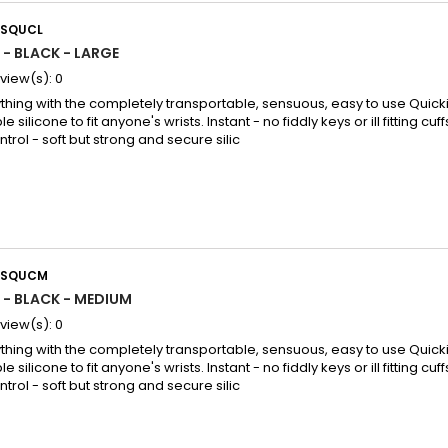
SQUCL
 - BLACK - LARGE
view(s):
0
thing with the completely transportable, sensuous, easy to use Quicki
le silicone to fit anyone's wrists. Instant - no fiddly keys or ill fitting cuff
rol - soft but strong and secure silic
USQUCM
 - BLACK - MEDIUM
view(s):
0
thing with the completely transportable, sensuous, easy to use Quicki
le silicone to fit anyone's wrists. Instant - no fiddly keys or ill fitting cuff
rol - soft but strong and secure silic