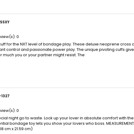
SSXY
view(s):
0
cuff for the NXT level of bondage play. These deluxe neoprene cross 
stant control and passionate power play. The unique pivoting cuffs give
 much you or your partner might resist. The
-1327
view(s):
0
ecial night go to waste. Lock up your lover in absolute comfort with the
ential bondage toy lets you show your lovers who boss. MEASUREMENTS: 
.08 cm x 21.59 cm)