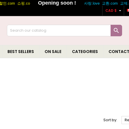

CAD $

BEST SELLERS
ON SALE
CATEGORIES
CONTACT
Sort by:
R