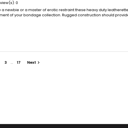
view(s):
0
a newbie or a master of erotic restraint these heavy duty leatherette
ement of your bondage collection. Rugged construction should provid
3
…
17
Next
