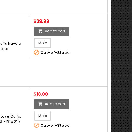
Price
$28.99
Add to cart

More
cuffs have a
 total

Out-of-Stock
Price
$18.00
Add to cart

More
 Love Cuffs.
• 5" x 2" x

Out-of-Stock