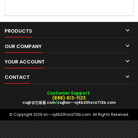

PRODUCTS

OUR COMPANY

YOUR ACCOUNT

CONTACT
Customer Support:
(888) 613-1123
cs@성인용품.com
/
cs@xn--oj4b23hzra713b.com
© Copyright 2026 xn--oj4b23hzra713b.com. All Rights Reserved.