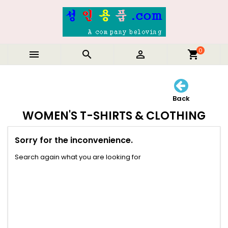
0



shopping_cart
Back
WOMEN'S T-SHIRTS & CLOTHING
Sorry for the inconvenience.
Search again what you are looking for