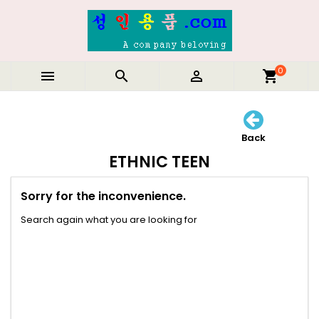
0



shopping_cart
Back
ETHNIC TEEN
Sorry for the inconvenience.
Search again what you are looking for