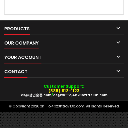

PRODUCTS

OUR COMPANY

YOUR ACCOUNT

CONTACT
Customer Support:
(888) 613-1123
cs@성인용품.com
/
cs@xn--oj4b23hzra713b.com
© Copyright 2026 xn--oj4b23hzra713b.com. All Rights Reserved.