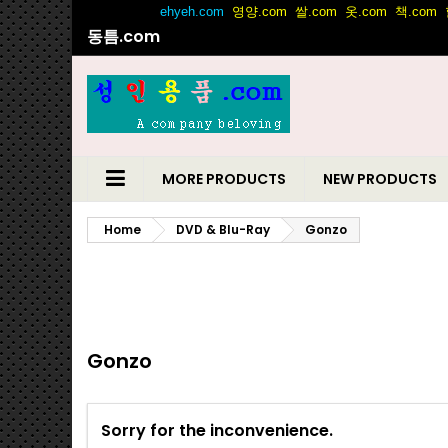
동틈.com
MORE PRODUCTS
NEW PRODUCTS
Home
DVD & Blu-Ray
Gonzo
Gonzo
Sorry for the inconvenience.