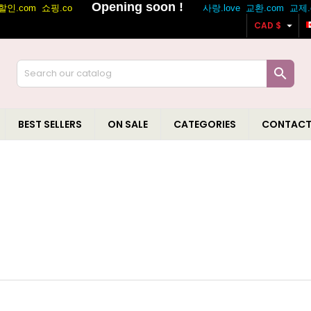

CAD $

BEST SELLERS
ON SALE
CATEGORIES
CONTACT