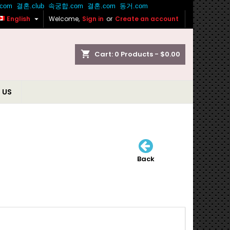

English
Welcome,
Sign in
or
Create an account
shopping_cart
Cart:
0
Products - $0.00
 US
Back