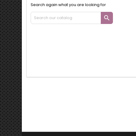
Search again what you are looking for
