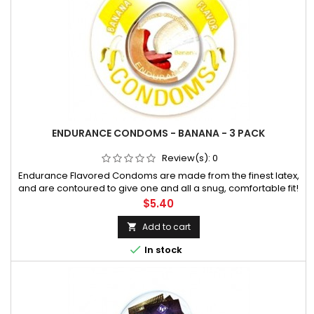
ENDURANCE CONDOMS - BANANA - 3 PACK
Review(s):
0
Endurance Flavored Condoms are made from the finest latex,
and are contoured to give one and all a snug, comfortable fit!
They are flavored with a silicone lubricant that promotes extra
Price
$5.40
comfort during sexual activity. An attractive disc with beautif
Add to cart


In stock