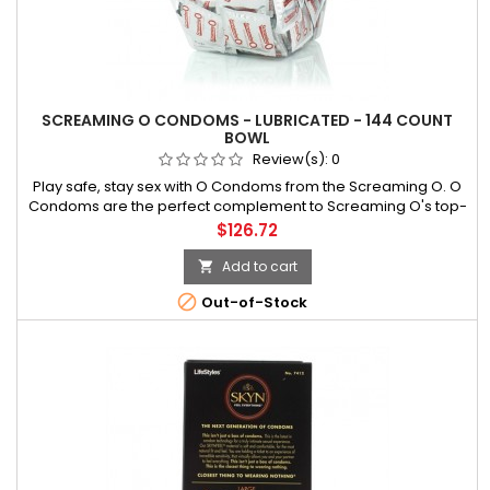
SCREAMING O CONDOMS - LUBRICATED - 144 COUNT
BOWL
Review(s):
0
Play safe, stay sex with O Condoms from the Screaming O. O
Condoms are the perfect complement to Screaming O's top-
selling vibrating rings. Wearing Screaming O vibrating
Price
$126.72
erection rings with O Condoms can help enhance sensitivity
for both partners an
Add to cart


Out-of-Stock