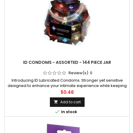
ID CONDOMS - ASSORTED - 144 PIECE JAR
Review(s):
0
Introducing ID Lubricated Condoms. Stronger yet sensitive
designed to enhance your intimate experience while keeping
you safe. This exciting vibrant foil with a natural clear latex
Price
$0.46
condom is made with the same focus on quality you have
come to expec
Add to cart


In stock