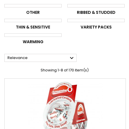
OTHER
RIBBED & STUDDED
THIN & SENSITIVE
VARIETY PACKS
WARMING

Relevance
Showing 1-8 of 170 item(s)