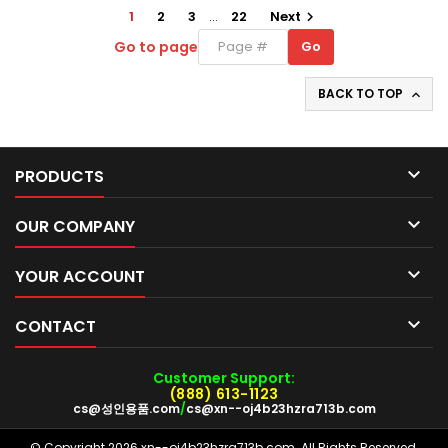
1
2
3
…
22
Next

Go to page
Go
Go
to
page
BACK TO TOP


PRODUCTS

OUR COMPANY

YOUR ACCOUNT

CONTACT
Customer Support:
(888) 613-1123
cs@성인용품.com
/
cs@xn--oj4b23hzra713b.com
© Copyright 2026 xn--oj4b23hzra713b.com. All Rights Reserved.