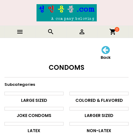
0



shopping_cart
Back
CONDOMS
Subcategories
LARGE SIZED
COLORED & FLAVORED
JOKE CONDOMS
LARGER SIZED
LATEX
NON-LATEX