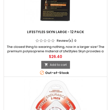
LIFESTYLES SKYN LARGE - 12 PACK
Review(s):
0
The closest thing to wearing nothing, now in a larger size! The
premium polyisoprene material of LifeStyles Skyn provides a
softer, more natural feel than latex. Clinically proven to
Price
$26.40
enhance sensation, Skyn has much higher satisfaction scores
among
Add to cart


Out-of-Stock