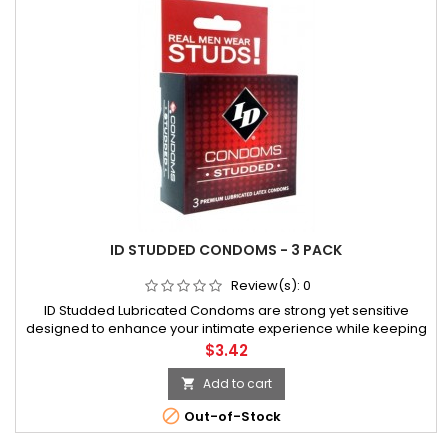
ID STUDDED CONDOMS - 3 PACK
Review(s):
0
ID Studded Lubricated Condoms are strong yet sensitive
designed to enhance your intimate experience while keeping
you safe. This exciting vibrant foil with a natural clear latex
Price
$3.42
condom is made with the same focus on quality you have
come to expect fr
Add to cart


Out-of-Stock