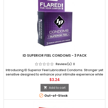
ID SUPERIOR FEEL CONDOMS - 3 PACK
Review(s):
0
Introducing ID Superior Feel Lubricated Condoms. Stronger yet
sensitive designed to enhance your intimate experience while
keeping you safe. This exciting vibrant foil with a natural clear
Price
$3.24
latex condom is made with the same focus on quality you
have
Add to cart


Out-of-Stock