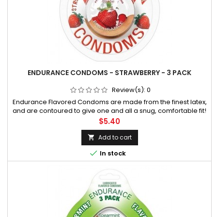
ENDURANCE CONDOMS - STRAWBERRY - 3 PACK
Review(s):
0
Endurance Flavored Condoms are made from the finest latex,
and are contoured to give one and all a snug, comfortable fit!
They are flavored with a silicone lubricant that promotes extra
Price
$5.40
comfort during sexual activity. An attractive disc with beautif
Add to cart


In stock