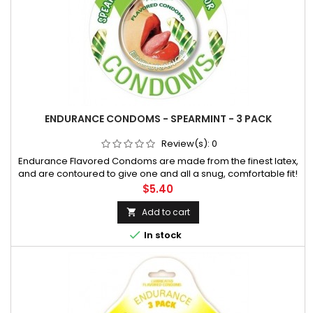
ENDURANCE CONDOMS - SPEARMINT - 3 PACK
Review(s):
0
Endurance Flavored Condoms are made from the finest latex,
and are contoured to give one and all a snug, comfortable fit!
They are flavored with a silicone lubricant that promotes extra
Price
$5.40
comfort during sexual activity. An attractive disc with beautif
Add to cart


In stock